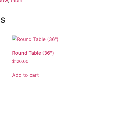
nbow
,
table
ts
Round Table (36″)
$
120.00
Add to cart