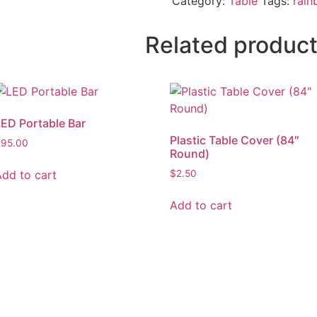
Category:
Table
Tags:
rai
Related produc
LED Portable Bar
Plastic Table Cover (84″
$
95.00
Round)
Add to cart
$
2.50
Add to cart