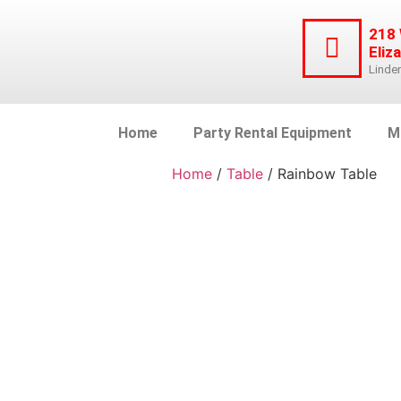
218
Eliz
Linde
Home
Party Rental Equipment
M
Home
/
Table
/ Rainbow Table