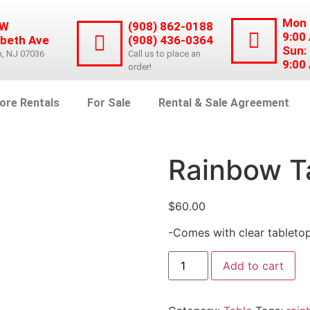
Mon 
 W
(908) 862-0188
9:00
abeth Ave
(908) 436-0364
Sun:
n, NJ 07036
Call us to place an
9:00
order!
ore Rentals
For Sale
Rental & Sale Agreement
Rainbow T
$
60.00
-Comes with clear tableto
Add to cart