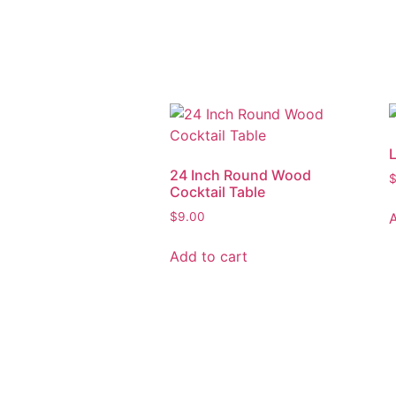
24 Inch Round Wood
Cocktail Table
$
9.00
Add to cart