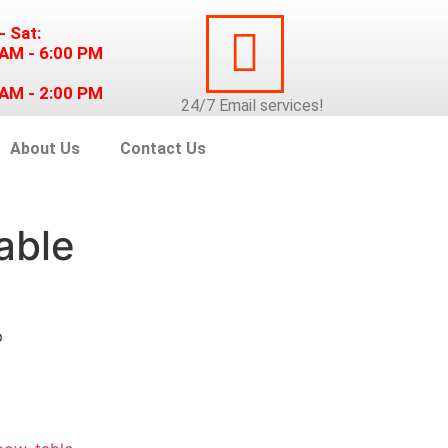
- Sat:
 AM - 6:00 PM
 AM - 2:00 PM
24/7
Email
services!
About Us
Contact Us
able
p