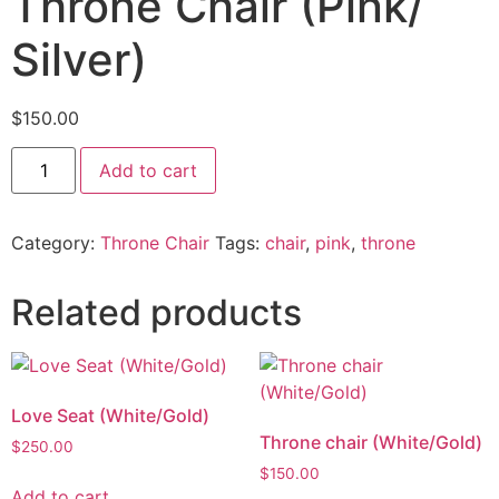
Throne Chair (Pink/
Silver)
$
150.00
Add to cart
Category:
Throne Chair
Tags:
chair
,
pink
,
throne
Related products
Love Seat (White/Gold)
Throne chair (White/Gold)
$
250.00
$
150.00
Add to cart