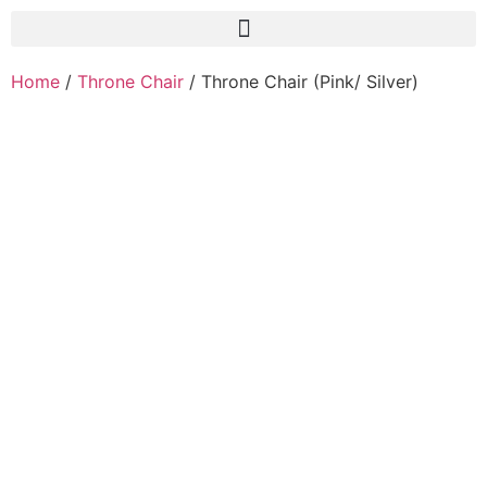
Home
/
Throne Chair
/ Throne Chair (Pink/ Silver)