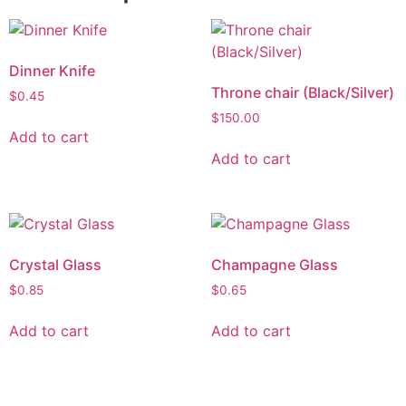
Dinner Knife
Throne chair (Black/Silver)
$
0.45
$
150.00
Add to cart
Add to cart
Crystal Glass
Champagne Glass
$
0.85
$
0.65
Add to cart
Add to cart