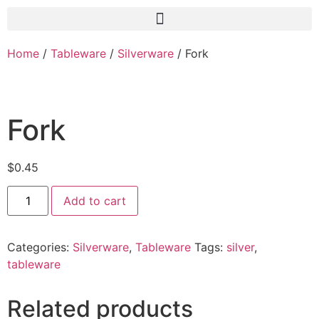
Home
/
Tableware
/
Silverware
/ Fork
Fork
$
0.45
Add to cart
Categories:
Silverware
,
Tableware
Tags:
silver
,
tableware
Related products