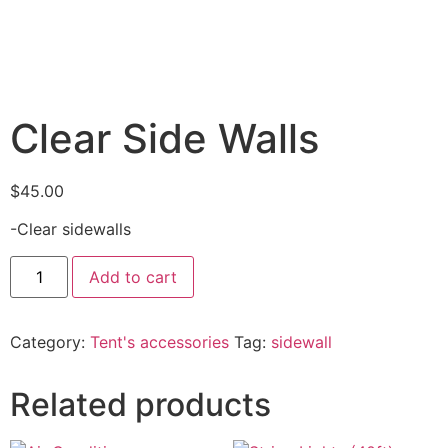
Clear Side Walls
$
45.00
-Clear sidewalls
Add to cart
Category:
Tent's accessories
Tag:
sidewall
Related products