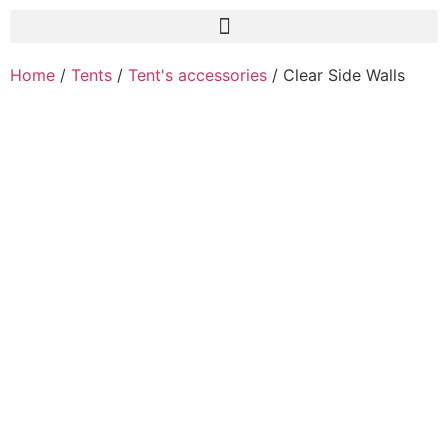
Home
/
Tents
/
Tent's accessories
/ Clear Side Walls