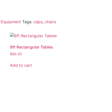
 Equipment
Tags:
caps
,
chairs
8ft Rectangular Tables
$
80.00
Add to cart