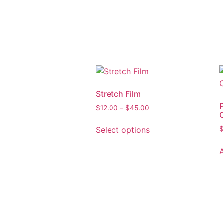
Stretch Film
$
12.00
–
$
45.00
Select options