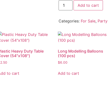
Add to cart
Categories:
For Sale
,
Party
Plastic Heavy Duty Table
Long Modelling Balloons
Cover (54″x108″)
(100 pcs)
$
2.50
$
6.00
Add to cart
Add to cart