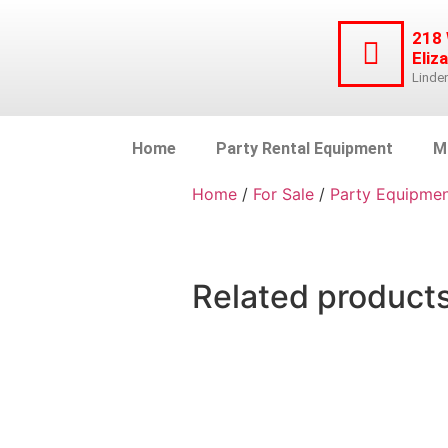
218
Eliz
Linde
Home
Party Rental Equipment
M
Home
/
For Sale
/
Party Equipme
Related product