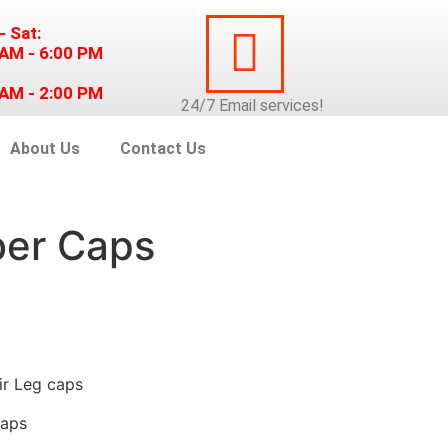
- Sat:
 AM - 6:00 PM
 AM - 2:00 PM
24/7
Email
services!
About Us
Contact Us
ber Caps
ir Leg caps
Caps