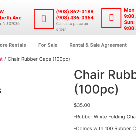
Mon 
 W
(908) 862-0188
9:00
abeth Ave
(908) 436-0364
Sun:
n, NJ 07036
Call us to place an
9:00
order!
ore Rentals
For Sale
Rental & Sale Agreement
nt
/ Chair Rubber Caps (100pc)
Chair Rub
(100pc)
s
$
35.00
-Rubber White Folding Cha
-Comes with 100 Rubber 