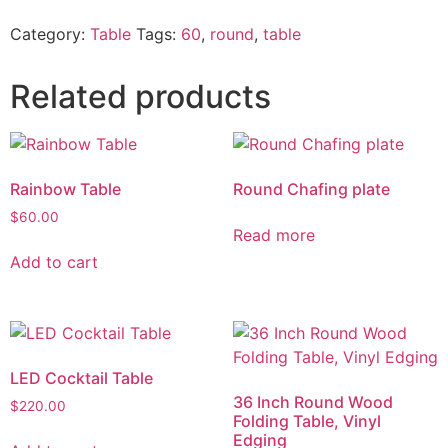
Category:
Table
Tags:
60
,
round
,
table
Related products
Rainbow Table
Round Chafing plate
$
60.00
Read more
Add to cart
LED Cocktail Table
36 Inch Round Wood
$
220.00
Folding Table, Vinyl
Edging