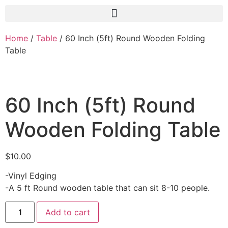
Home
/
Table
/ 60 Inch (5ft) Round Wooden Folding
Table
60 Inch (5ft) Round
Wooden Folding Table
$
10.00
-Vinyl Edging
-A 5 ft Round wooden table that can sit 8-10 people.
Add to cart