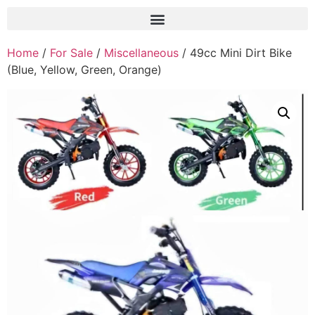
Home
/
For Sale
/
Miscellaneous
/ 49cc Mini Dirt Bike
(Blue, Yellow, Green, Orange)