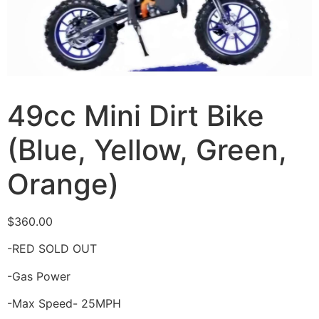
49cc Mini Dirt Bike
(Blue, Yellow, Green,
Orange)
$
360.00
-RED SOLD OUT
-Gas Power
-Max Speed- 25MPH