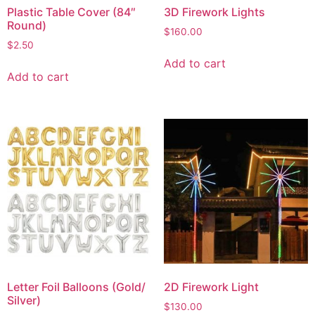
Plastic Table Cover (84″
3D Firework Lights
Round)
$
160.00
$
2.50
Add to cart
Add to cart
Letter Foil Balloons (Gold/
2D Firework Light
Silver)
$
130.00