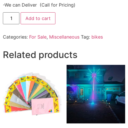
-We can Deliver (Call for Pricing)
Add to cart
Categories:
For Sale
,
Miscellaneous
Tag:
bikes
Related products