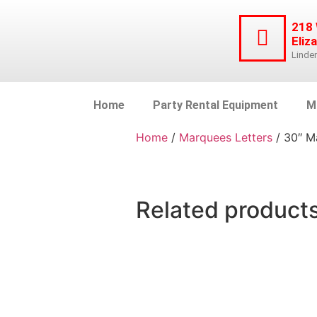
218
Eliz
Linde
Home
Party Rental Equipment
M
Home
/
Marquees Letters
/ 30″ M
Related product