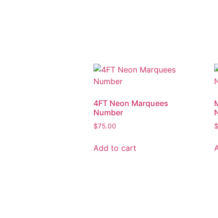
4FT Neon Marquees
Number
$
75.00
Add to cart