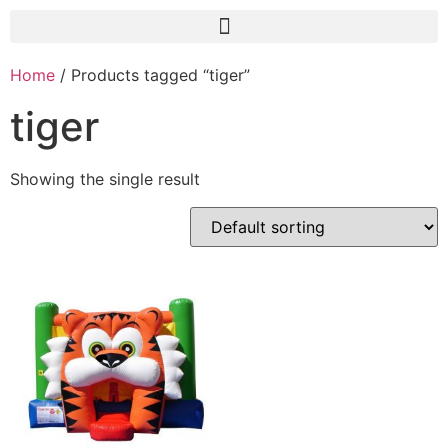
Home
/ Products tagged “tiger”
tiger
Showing the single result