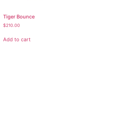
Tiger Bounce
$
210.00
Add to cart