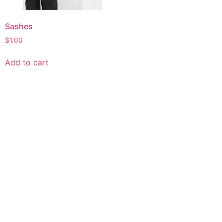
Sashes
$
1.00
Add to cart