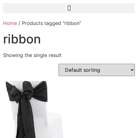
Home
/ Products tagged “ribbon”
ribbon
Showing the single result