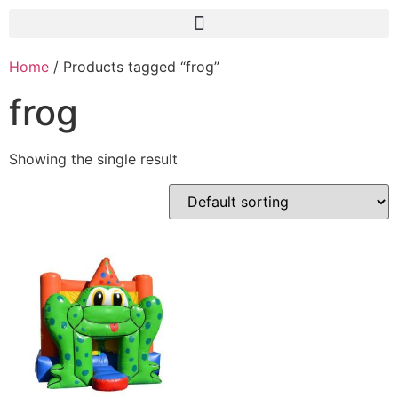
Home
/ Products tagged “frog”
frog
Showing the single result