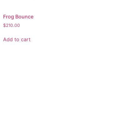
Frog Bounce
$
210.00
Add to cart