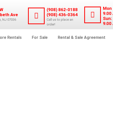
Mon 
 W
(908) 862-0188
9:00
abeth Ave
(908) 436-0364
Sun:
n, NJ 07036
Call us to place an
9:00
order!
ore Rentals
For Sale
Rental & Sale Agreement