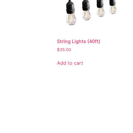
String Lights (40ft)
$
35.00
Add to cart