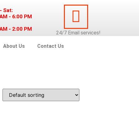
- Sat:
 AM - 6:00 PM
 AM - 2:00 PM
24/7
Email
services!
About Us
Contact Us