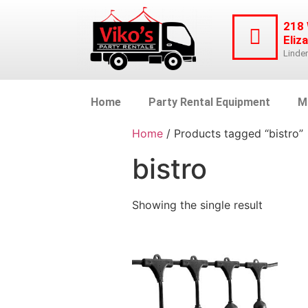
218
Eliz
Linde
Home
Party Rental Equipment
M
Home
/ Products tagged “bistro”
bistro
Showing the single result