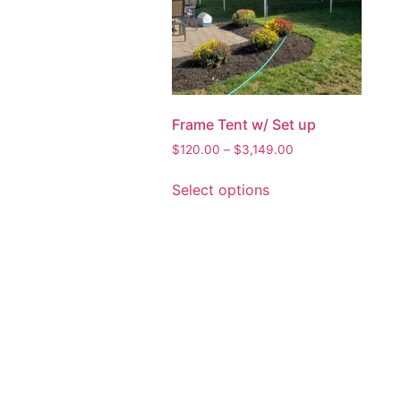
Frame Tent w/ Set up
$
120.00
–
$
3,149.00
Select options