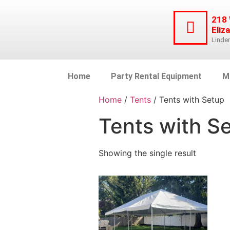
218
Eliz
Linde
Home
Party Rental Equipment
M
Home
/
Tents
/ Tents with Setup
Tents with S
Showing the single result