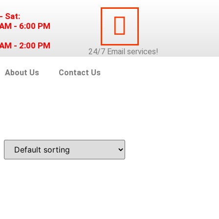
- Sat:
 AM - 6:00 PM
 AM - 2:00 PM
24/7
Email
services!
About Us
Contact Us