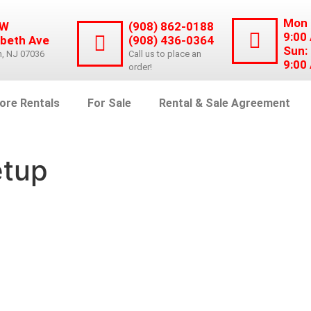
Mon 
 W
(908) 862-0188
9:00
abeth Ave
(908) 436-0364
Sun:
n, NJ 07036
Call us to place an
9:00
order!
ore Rentals
For Sale
Rental & Sale Agreement
etup