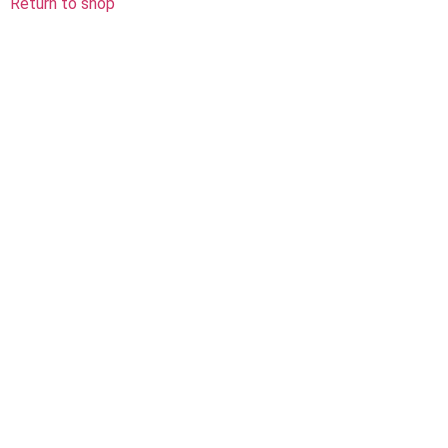
Return to shop