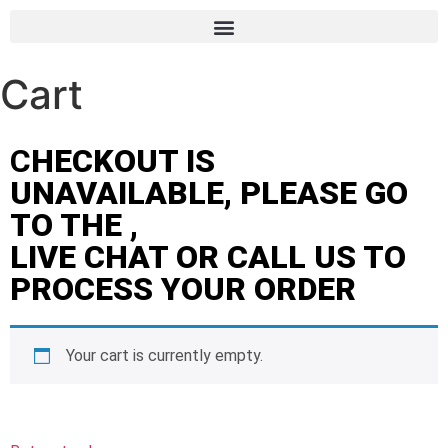
Cart
C
HECKOUT IS
UNAVAILABLE, PLEASE GO
TO THE ,
LIVE CHAT OR CALL US TO
PROCESS YOUR ORDER
Your cart is currently empty.